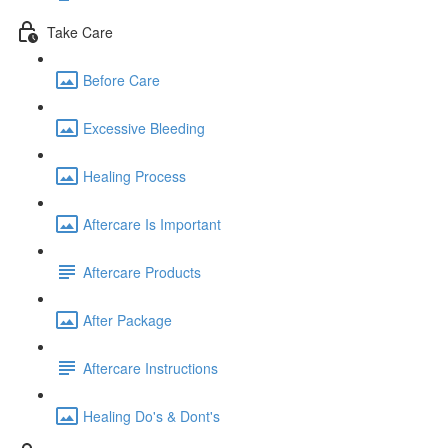
Take Care
Before Care
Excessive Bleeding
Healing Process
Aftercare Is Important
Aftercare Products
After Package
Aftercare Instructions
Healing Do's & Dont's