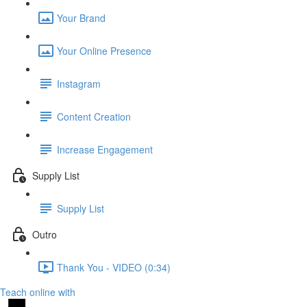
Your Brand
Your Online Presence
Instagram
Content Creation
Increase Engagement
Supply List
Supply List
Outro
Thank You - VIDEO (0:34)
Teach online with