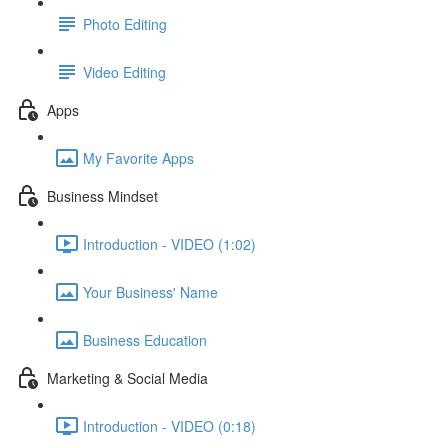
Photo Editing
Video Editing
Apps
My Favorite Apps
Business Mindset
Introduction - VIDEO (1:02)
Your Business' Name
Business Education
Marketing & Social Media
Introduction - VIDEO (0:18)