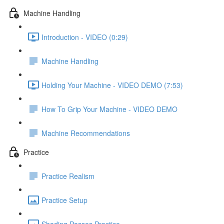
Machine Handling
Introduction - VIDEO (0:29)
Machine Handling
Holding Your Machine - VIDEO DEMO (7:53)
How To Grip Your Machine - VIDEO DEMO
Machine Recommendations
Practice
Practice Realism
Practice Setup
Shading Passes Practice