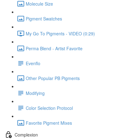
Molecule Size
Pigment Swatches
My Go To Pigments - VIDEO (0:29)
Perma Blend - Artist Favorite
Evenflo
Other Popular PB Pigments
Modifying
Color Selection Protocol
Favorite Pigment Mixes
Complexion