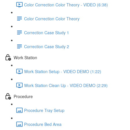
Color Correction Color Theory - VIDEO (6:38)
Color Correction Color Theory
Correction Case Study 1
Correction Case Study 2
Work Station
Work Station Setup - VIDEO DEMO (1:22)
Work Station Clean Up - VIDEO DEMO (2:29)
Procedure
Procedure Tray Setup
Procedure Bed Area