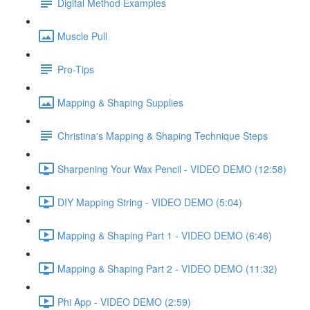
Digital Method Examples
Muscle Pull
Pro-Tips
Mapping & Shaping Supplies
Christina's Mapping & Shaping Technique Steps
Sharpening Your Wax Pencil - VIDEO DEMO (12:58)
DIY Mapping String - VIDEO DEMO (5:04)
Mapping & Shaping Part 1 - VIDEO DEMO (6:46)
Mapping & Shaping Part 2 - VIDEO DEMO (11:32)
Phi App - VIDEO DEMO (2:59)