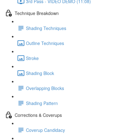
3rd Pass - VIDEO DEMO (11:08)
Technique Breakdown
Shading Techniques
Outline Techniques
Stroke
Shading Block
Overlapping Blocks
Shading Pattern
Corrections & Coverups
Coverup Candidacy