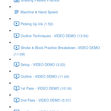
Machine & Hand Speed
Picking Up Ink (1:52)
Outline Techniques - VIDEO DEMO (13:54)
Stroke & Block Practice Breakdown- VIDEO DEMO
(11:09)
Setup - VIDEO DEMO (3:22)
Outline - VIDEO DEMO (11:24)
1st Pass - VIDEO DEMO (10:16)
2nd Pass - VIDEO DEMO (5:37)