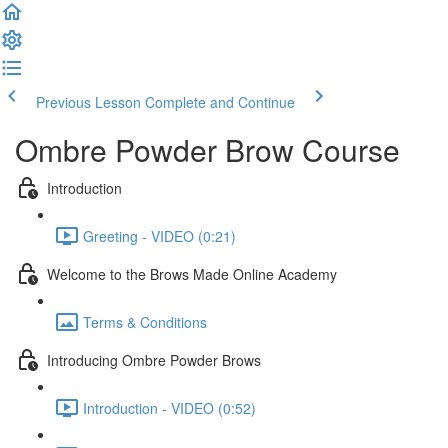
Previous Lesson
Complete and Continue
Ombre Powder Brow Course
Introduction
Greeting - VIDEO (0:21)
Welcome to the Brows Made Online Academy
Terms & Conditions
Introducing Ombre Powder Brows
Introduction - VIDEO (0:52)