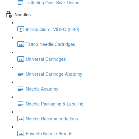
Tattooing Over Scar Tissue
Needles
Introduction - VIDEO (0:40)
Tattoo Needle Cartridges
Universal Cartridges
Universal Cartridge Anatomy
Needle Anatomy
Needle Packaging & Labeling
Needle Recommendations
Favorite Needle Brands