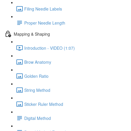
Filing Needle Labels
Proper Needle Length
Mapping & Shaping
Introduction - VIDEO (1:07)
Brow Anatomy
Golden Ratio
String Method
Sticker Ruler Method
Digital Method