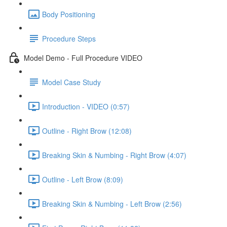
Body Positioning
Procedure Steps
Model Demo - Full Procedure VIDEO
Model Case Study
Introduction - VIDEO (0:57)
Outline - Right Brow (12:08)
Breaking Skin & Numbing - Right Brow (4:07)
Outline - Left Brow (8:09)
Breaking Skin & Numbing - Left Brow (2:56)