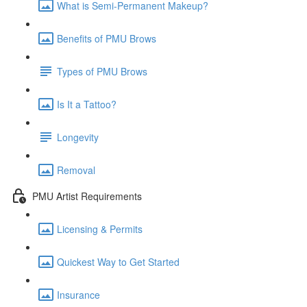
What is Semi-Permanent Makeup?
Benefits of PMU Brows
Types of PMU Brows
Is It a Tattoo?
Longevity
Removal
PMU Artist Requirements
Licensing & Permits
Quickest Way to Get Started
Insurance