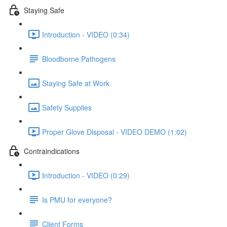
Staying Safe
Introduction - VIDEO (0:34)
Bloodborne Pathogens
Staying Safe at Work
Safety Supplies
Proper Glove Disposal - VIDEO DEMO (1:02)
Contraindications
Introduction - VIDEO (0:29)
Is PMU for everyone?
Client Forms