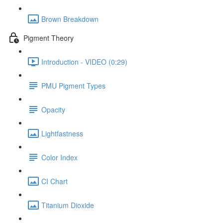
Brown Breakdown
Pigment Theory
Introduction - VIDEO (0:29)
PMU Pigment Types
Opacity
Lightfastness
Color Index
CI Chart
Titanium Dioxide