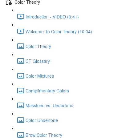
Color Theory
Introduction - VIDEO (0:41)
Welcome To Color Theory (10:04)
Color Theory
CT Glossary
Color Mixtures
Complimentary Colors
Masstone vs. Undertone
Color Undertone
Brow Color Theory