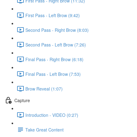
First Pass - Right Brow (11:32)
First Pass - Left Brow (9:42)
Second Pass - Right Brow (8:03)
Second Pass - Left Brow (7:26)
Final Pass - Right Brow (6:18)
Final Pass - Left Brow (7:53)
Brow Reveal (1:07)
Capture
Introduction - VIDEO (0:27)
Take Great Content