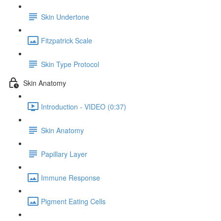
Skin Undertone
Fitzpatrick Scale
Skin Type Protocol
Skin Anatomy
Introduction - VIDEO (0:37)
Skin Anatomy
Papillary Layer
Immune Response
Pigment Eating Cells