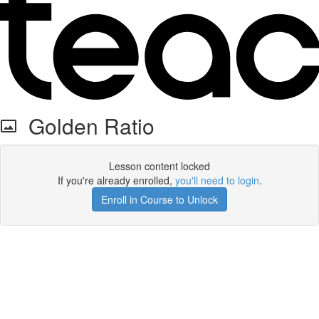
Golden Ratio
Lesson content locked
If you're already enrolled,
you'll need to login
.
Enroll in Course to Unlock