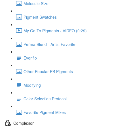
Molecule Size
Pigment Swatches
My Go To Pigments - VIDEO (0:29)
Perma Blend - Artist Favorite
Evenflo
Other Popular PB Pigments
Modifying
Color Selection Protocol
Favorite Pigment Mixes
Complexion