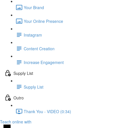
Your Brand
Your Online Presence
Instagram
Content Creation
Increase Engagement
Supply List
Supply List
Outro
Thank You - VIDEO (0:34)
Teach online with