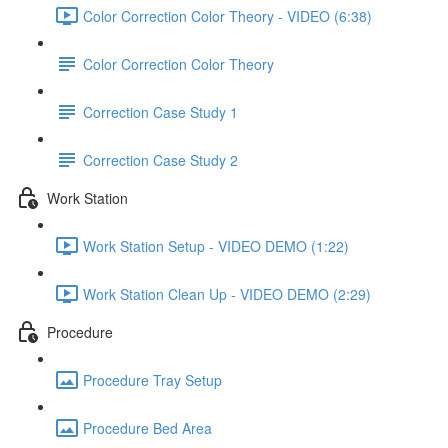
Color Correction Color Theory - VIDEO (6:38)
Color Correction Color Theory
Correction Case Study 1
Correction Case Study 2
Work Station
Work Station Setup - VIDEO DEMO (1:22)
Work Station Clean Up - VIDEO DEMO (2:29)
Procedure
Procedure Tray Setup
Procedure Bed Area