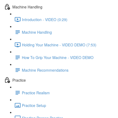
Machine Handling
Introduction - VIDEO (0:29)
Machine Handling
Holding Your Machine - VIDEO DEMO (7:53)
How To Grip Your Machine - VIDEO DEMO
Machine Recommendations
Practice
Practice Realism
Practice Setup
Shading Passes Practice