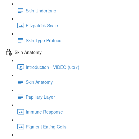
Skin Undertone
Fitzpatrick Scale
Skin Type Protocol
Skin Anatomy
Introduction - VIDEO (0:37)
Skin Anatomy
Papillary Layer
Immune Response
Pigment Eating Cells