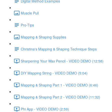
Digital Method Examples
Muscle Pull
Pro-Tips
Mapping & Shaping Supplies
Christina's Mapping & Shaping Technique Steps
Sharpening Your Wax Pencil - VIDEO DEMO (12:58)
DIY Mapping String - VIDEO DEMO (5:04)
Mapping & Shaping Part 1 - VIDEO DEMO (6:46)
Mapping & Shaping Part 2 - VIDEO DEMO (11:32)
Phi App - VIDEO DEMO (2:59)