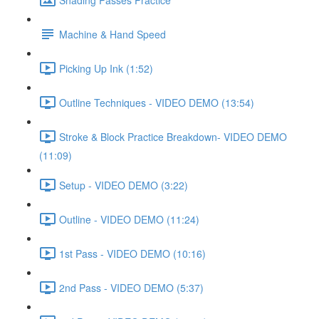
Machine & Hand Speed
Picking Up Ink (1:52)
Outline Techniques - VIDEO DEMO (13:54)
Stroke & Block Practice Breakdown- VIDEO DEMO
(11:09)
Setup - VIDEO DEMO (3:22)
Outline - VIDEO DEMO (11:24)
1st Pass - VIDEO DEMO (10:16)
2nd Pass - VIDEO DEMO (5:37)