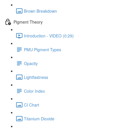
Brown Breakdown
Pigment Theory
Introduction - VIDEO (0:29)
PMU Pigment Types
Opacity
Lightfastness
Color Index
CI Chart
Titanium Dioxide