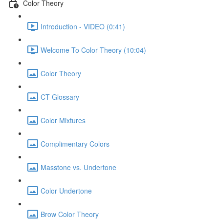
Color Theory
Introduction - VIDEO (0:41)
Welcome To Color Theory (10:04)
Color Theory
CT Glossary
Color Mixtures
Complimentary Colors
Masstone vs. Undertone
Color Undertone
Brow Color Theory