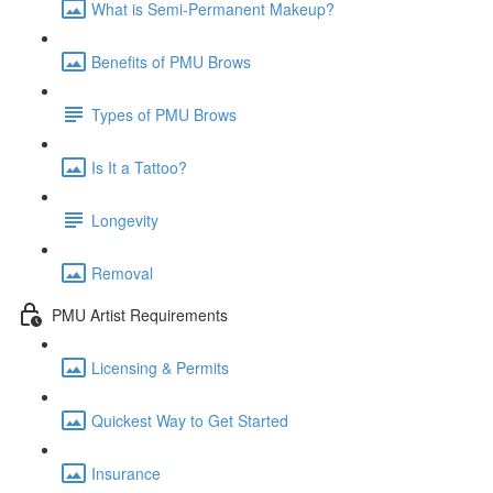
What is Semi-Permanent Makeup?
Benefits of PMU Brows
Types of PMU Brows
Is It a Tattoo?
Longevity
Removal
PMU Artist Requirements
Licensing & Permits
Quickest Way to Get Started
Insurance