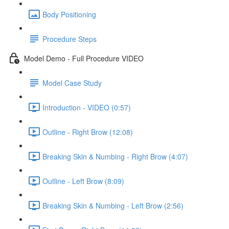
Body Positioning
Procedure Steps
Model Demo - Full Procedure VIDEO
Model Case Study
Introduction - VIDEO (0:57)
Outline - Right Brow (12:08)
Breaking Skin & Numbing - Right Brow (4:07)
Outline - Left Brow (8:09)
Breaking Skin & Numbing - Left Brow (2:56)