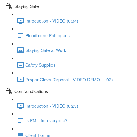
Staying Safe
Introduction - VIDEO (0:34)
Bloodborne Pathogens
Staying Safe at Work
Safety Supplies
Proper Glove Disposal - VIDEO DEMO (1:02)
Contraindications
Introduction - VIDEO (0:29)
Is PMU for everyone?
Client Forms