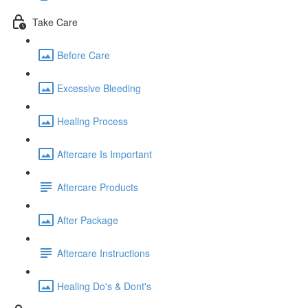
Take Care
Before Care
Excessive Bleeding
Healing Process
Aftercare Is Important
Aftercare Products
After Package
Aftercare Instructions
Healing Do's & Dont's