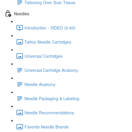
Tattooing Over Scar Tissue
Needles
Introduction - VIDEO (0:40)
Tattoo Needle Cartridges
Universal Cartridges
Universal Cartridge Anatomy
Needle Anatomy
Needle Packaging & Labeling
Needle Recommendations
Favorite Needle Brands