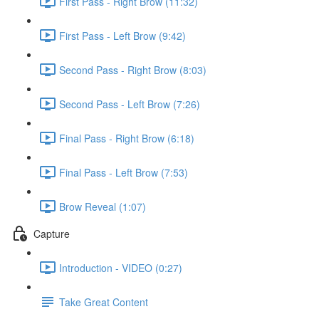
First Pass - Right Brow (11:32)
First Pass - Left Brow (9:42)
Second Pass - Right Brow (8:03)
Second Pass - Left Brow (7:26)
Final Pass - Right Brow (6:18)
Final Pass - Left Brow (7:53)
Brow Reveal (1:07)
Capture
Introduction - VIDEO (0:27)
Take Great Content