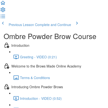
Previous Lesson
Complete and Continue
Ombre Powder Brow Course
Introduction
Greeting - VIDEO (0:21)
Welcome to the Brows Made Online Academy
Terms & Conditions
Introducing Ombre Powder Brows
Introduction - VIDEO (0:52)