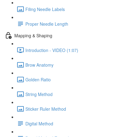
Filing Needle Labels
Proper Needle Length
Mapping & Shaping
Introduction - VIDEO (1:07)
Brow Anatomy
Golden Ratio
String Method
Sticker Ruler Method
Digital Method