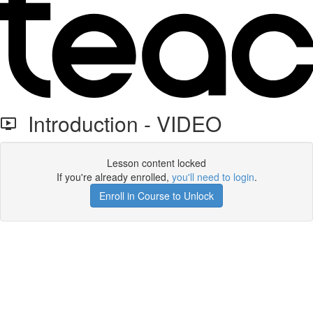
Introduction - VIDEO
Lesson content locked
If you're already enrolled,
you'll need to login
.
Enroll in Course to Unlock