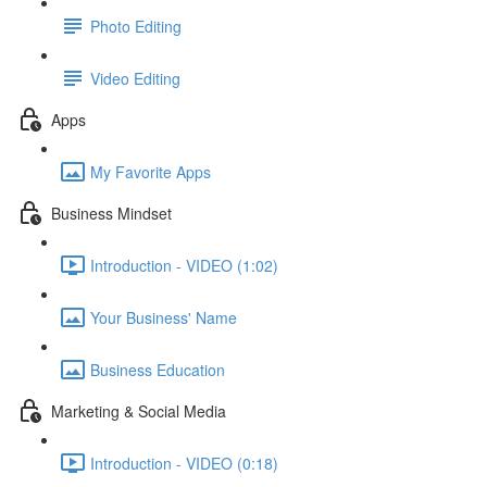
Photo Editing
Video Editing
Apps
My Favorite Apps
Business Mindset
Introduction - VIDEO (1:02)
Your Business' Name
Business Education
Marketing & Social Media
Introduction - VIDEO (0:18)