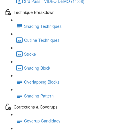
3rd Pass - VIDEO DEMO (11:08)
Technique Breakdown
Shading Techniques
Outline Techniques
Stroke
Shading Block
Overlapping Blocks
Shading Pattern
Corrections & Coverups
Coverup Candidacy